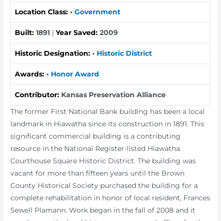
Location Class:
•
Government
Built:
1891
|
Year Saved:
2009
Historic Designation:
•
Historic District
Awards:
•
Honor Award
Contributor:
Kansas Preservation Alliance
The former First National Bank building has been a local
landmark in Hiawatha since its construction in 1891. This
significant commercial building is a contributing
resource in the National Register-listed Hiawatha
Courthouse Square Historic District. The building was
vacant for more than fifteen years until the Brown
County Historical Society purchased the building for a
complete rehabilitation in honor of local resident, Frances
Sewell Plamann. Work began in the fall of 2008 and it