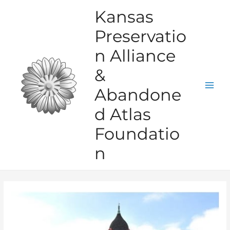
Skip
Kansas
to
Preservatio
content
n Alliance
&
Abandone
Mai
d Atlas
Men
Foundatio
n