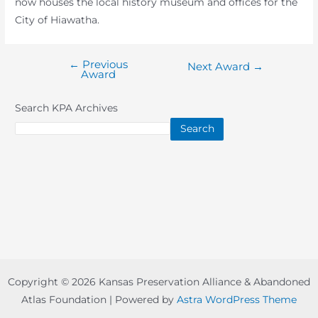
now houses the local history museum and offices for the
City of Hiawatha.
←
Previous
Post
Next Award
→
Award
navigation
Search KPA Archives
Search
Copyright © 2026 Kansas Preservation Alliance & Abandoned
Atlas Foundation | Powered by
Astra WordPress Theme