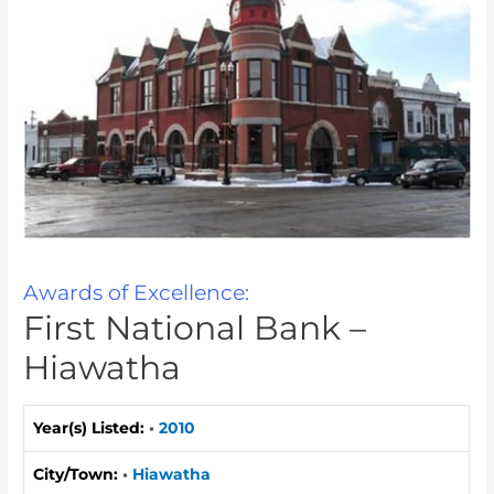
Awards of Excellence:
First National Bank –
Hiawatha
Year(s) Listed:
•
2010
City/Town:
•
Hiawatha