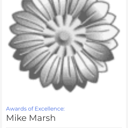
Awards of Excellence:
Mike Marsh