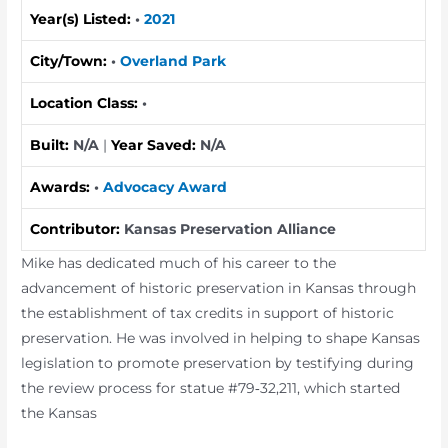
Year(s) Listed:
•
2021
City/Town:
•
Overland Park
Location Class:
•
Built:
N/A
|
Year Saved:
N/A
Awards:
•
Advocacy Award
Contributor:
Kansas Preservation Alliance
Mike has dedicated much of his career to the
advancement of historic preservation in Kansas through
the establishment of tax credits in support of historic
preservation. He was involved in helping to shape Kansas
legislation to promote preservation by testifying during
the review process for statue #79‐32,211, which started
the Kansas