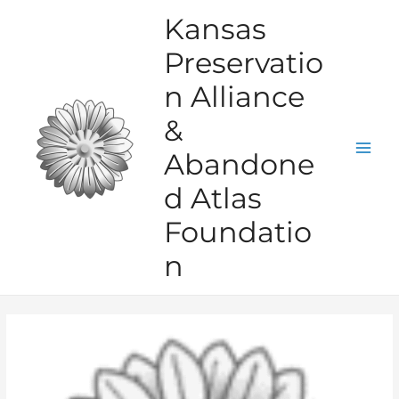
Skip
Kansas
to
Preservatio
content
n Alliance
&
Abandone
Mai
d Atlas
Men
Foundatio
n