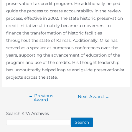
preservation tax credit program. He additionally helped
guide the process to create accountability in the review
process, effective in 2002. The state historic preservation
credit initiative ultimately became a movement to
finance the transformation of historic facilities
throughout the state of Kansas. Additionally, Mike has
served as a speaker at numerous conferences over the
years, supporting the advancement of education of the
program and use of the credits. His thought leadership
has undoubtedly helped inspire and guide preservationist
projects across the state.
←
Previous
Post
Next Award
→
Award
navigation
Search KPA Archives
Search