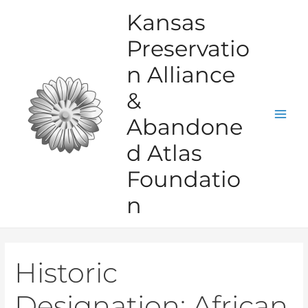
Skip
Kansas
to
Preservatio
content
n Alliance
&
Abandone
Mai
d Atlas
Men
Foundatio
n
Historic
Designation:
African