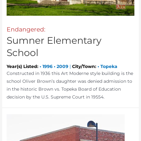
Endangered:
Sumner Elementary
School
Year(s) Listed:
•
1996
•
2009
|
City/Town:
•
Topeka
Constructed in 1936 this Art Moderne style building is the
school Oliver Brown’s daughter was denied admission to
in the historic Brown vs. Topeka Board of Education
decision by the U.S. Supreme Court in 19554.