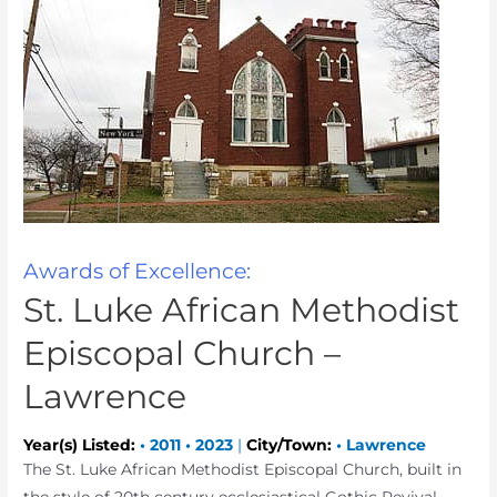
Awards of Excellence:
St. Luke African Methodist
Episcopal Church –
Lawrence
Year(s) Listed:
•
2011
•
2023
|
City/Town:
•
Lawrence
The St. Luke African Methodist Episcopal Church, built in