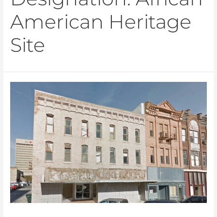
American Heritage
Site