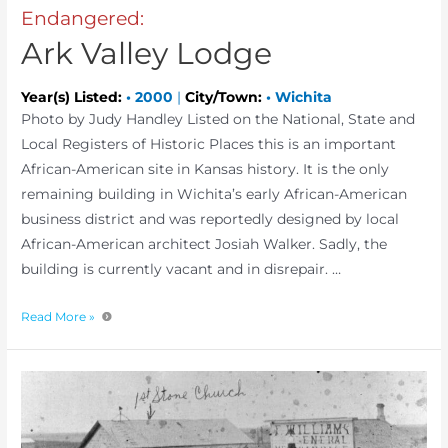
Endangered:
Ark Valley Lodge
Year(s) Listed:
•
2000
|
City/Town:
•
Wichita
Photo by Judy Handley Listed on the National, State and
Local Registers of Historic Places this is an important
African-American site in Kansas history. It is the only
remaining building in Wichita’s early African-American
business district and was reportedly designed by local
African-American architect Josiah Walker. Sadly, the
building is currently vacant and in disrepair. …
Read More »