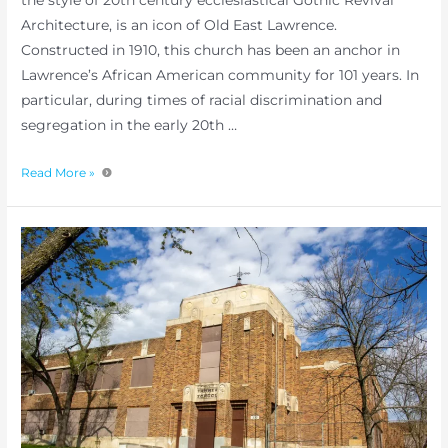
the style of 20th century ecclesiastical Gothic Revival
Architecture, is an icon of Old East Lawrence.
Constructed in 1910, this church has been an anchor in
Lawrence’s African American community for 101 years. In
particular, during times of racial discrimination and
segregation in the early 20th …
Read More »