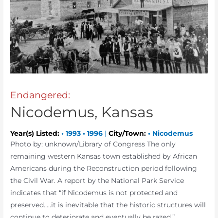
Endangered:
Nicodemus, Kansas
Year(s) Listed:
•
1993
•
1996
|
City/Town:
•
Nicodemus
Photo by: unknown/Library of Congress The only
remaining western Kansas town established by African
Americans during the Reconstruction period following
the Civil War. A report by the National Park Service
indicates that “if Nicodemus is not protected and
preserved…..it is inevitable that the historic structures will
continue to deteriorate and eventually be razed.”