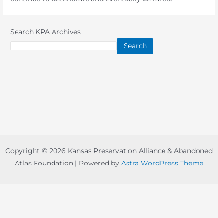
Search KPA Archives
Search
Copyright © 2026 Kansas Preservation Alliance & Abandoned
Atlas Foundation | Powered by
Astra WordPress Theme
Copyright © 2022-
2026 -
Abandoned Atlas Foundation
-
board@abandonedatlas.com
| Designed By
Prairie Nation
Creative, LLC
-
Disclaimer