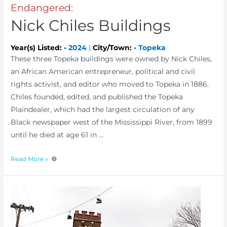
Endangered:
Nick Chiles Buildings
Year(s) Listed:
•
2024
|
City/Town:
•
Topeka
These three Topeka buildings were owned by Nick Chiles,
an African American entrepreneur, political and civil
rights activist, and editor who moved to Topeka in 1886.
Chiles founded, edited, and published the Topeka
Plaindealer, which had the largest circulation of any
Black newspaper west of the Mississippi River, from 1899
until he died at age 61 in …
Read More »