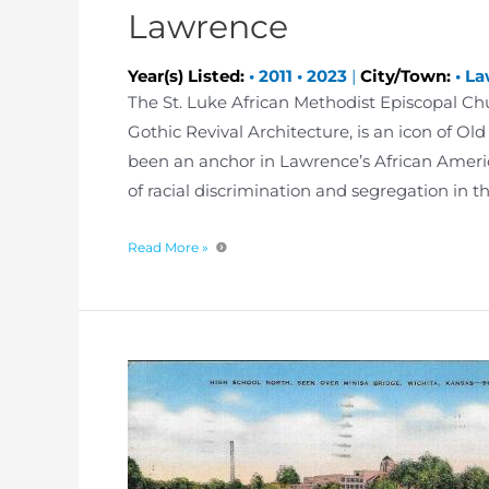
Lawrence
Year(s) Listed:
•
2011
•
2023
|
City/Town:
•
La
The St. Luke African Methodist Episcopal Churc
Gothic Revival Architecture, is an icon of Ol
been an anchor in Lawrence’s African Americ
of racial discrimination and segregation in t
Read More »