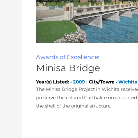
Awards of Excellence:
Minisa Bridge
Year(s) Listed:
•
2009
|
City/Town:
•
Wichita
The Minisa Bridge Project in Wichita receiv
preserve the colored Carthalite ornamented 
the shell of the original structure.