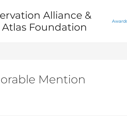
ervation Alliance &
Awards
Atlas Foundation
orable Mention