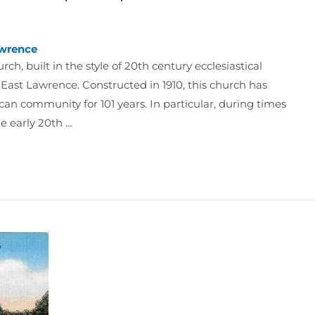
wrence
h, built in the style of 20th century ecclesiastical
d East Lawrence. Constructed in 1910, this church has
an community for 101 years. In particular, during times
he early 20th …