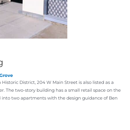
g
 Grove
storic District, 204 W Main Street is also listed as a
r. The two-story building has a small retail space on the
ed into two apartments with the design guidance of Ben