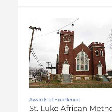
Awards of Excellence:
St. Luke African Meth