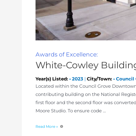
Awards of Excellence:
White-Cowley Buildin
Year(s) Listed:
•
2023
|
City/Town:
•
Council
Located within the Council Grove Downtown Hi
contributing building on the National Registe
first floor and the second floor was convert
Moore Studio. To ensure code …
Read More »