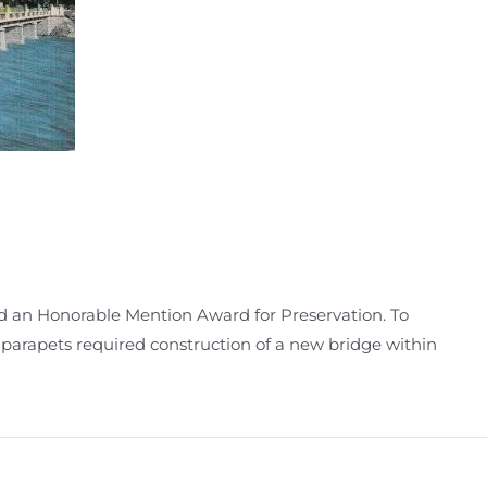
ed an Honorable Mention Award for Preservation. To
parapets required construction of a new bridge within