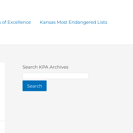
 of Excellence
Kansas Most Endangered Lists
Search KPA Archives
Search