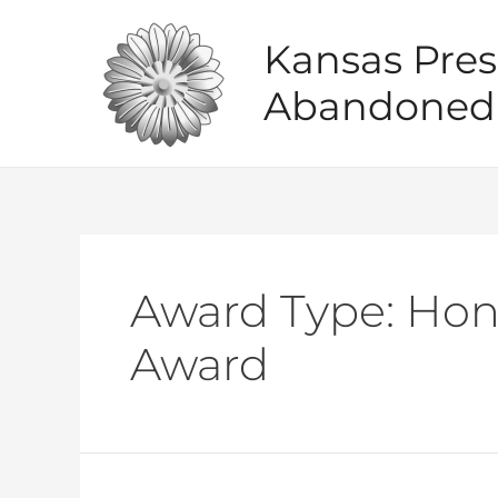
Skip
to
Kansas Pres
content
Abandoned 
Award Type:
Hon
Award