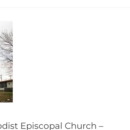
odist Episcopal Church –