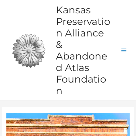
Skip
Kansas
to
Preservatio
content
n Alliance
&
Abandone
Mai
d Atlas
Men
Foundatio
n