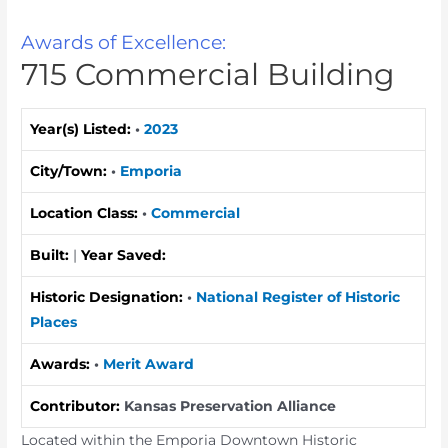
Awards of Excellence:
715 Commercial Building
Year(s) Listed:
•
2023
City/Town:
•
Emporia
Location Class:
•
Commercial
Built:
|
Year Saved:
Historic Designation:
•
National Register of Historic
Places
Awards:
•
Merit Award
Contributor:
Kansas Preservation Alliance
Located within the Emporia Downtown Historic