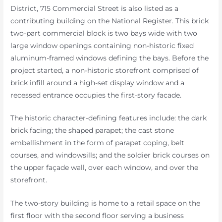
District, 715 Commercial Street is also listed as a
contributing building on the National Register. This brick
two-part commercial block is two bays wide with two
large window openings containing non-historic fixed
aluminum-framed windows defining the bays. Before the
project started, a non-historic storefront comprised of
brick infill around a high-set display window and a
recessed entrance occupies the first-story facade.
The historic character-defining features include: the dark
brick facing; the shaped parapet; the cast stone
embellishment in the form of parapet coping, belt
courses, and windowsills; and the soldier brick courses on
the upper façade wall, over each window, and over the
storefront.
The two-story building is home to a retail space on the
first floor with the second floor serving a business