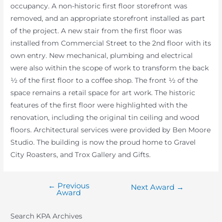
occupancy. A non-historic first floor storefront was
removed, and an appropriate storefront installed as part
of the project. A new stair from the first floor was
installed from Commercial Street to the 2nd floor with its
own entry. New mechanical, plumbing and electrical
were also within the scope of work to transform the back
½ of the first floor to a coffee shop. The front ½ of the
space remains a retail space for art work. The historic
features of the first floor were highlighted with the
renovation, including the original tin ceiling and wood
floors. Architectural services were provided by Ben Moore
Studio. The building is now the proud home to Gravel
City Roasters, and Trox Gallery and Gifts.
←
Previous
Post
Next Award
→
Award
navigation
Search KPA Archives