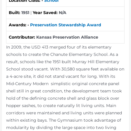
Location Class:
•
School
Built:
1951
|
Year Saved:
N/A
Awards:
•
Preservation Stewardship Award
Contributor:
Kansas Preservation Alliance
In 2009, the USD 413 merged four of its elementary
schools to create the Chanute Elementary School. As a
result, schools like the 1951 built Murray Hill Elementary
School stood vacant. With 30,580 square feet available on
a 4-acre site, it did not stand vacant for long. With its
Mid-Century Modern simplistic original concrete panel
shell still in great condition, the development team took
hold of the defining concrete shell and glass block over
hopper sashes, to create naturally lit living units. Main
corridors were maintained and living units were planned
within existing bays. The Gymnasium took advantage of
modularity by dividing the large space into two living