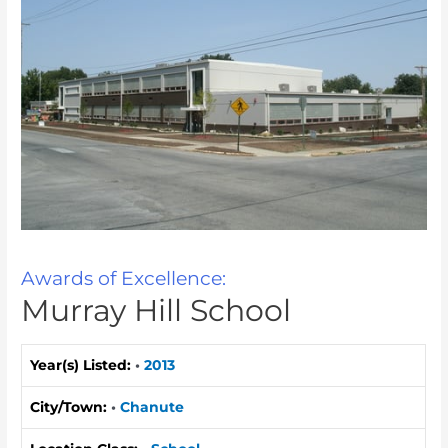
Awards of Excellence:
Murray Hill School
Year(s) Listed:
•
2013
City/Town:
•
Chanute