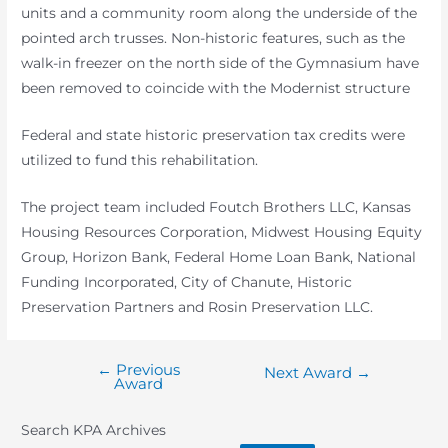
units and a community room along the underside of the
pointed arch trusses. Non-historic features, such as the
walk-in freezer on the north side of the Gymnasium have
been removed to coincide with the Modernist structure
Federal and state historic preservation tax credits were
utilized to fund this rehabilitation.
The project team included Foutch Brothers LLC, Kansas
Housing Resources Corporation, Midwest Housing Equity
Group, Horizon Bank, Federal Home Loan Bank, National
Funding Incorporated, City of Chanute, Historic
Preservation Partners and Rosin Preservation LLC.
←
Previous
Post
Next Award
→
Award
navigation
Search KPA Archives