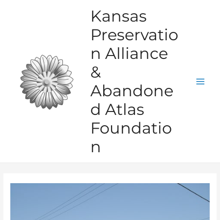
Skip
Kansas
to
Preservatio
content
n Alliance
&
Abandone
Mai
d Atlas
Men
Foundatio
n