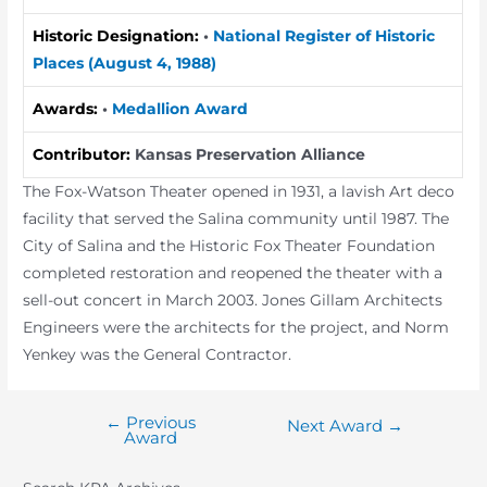
Historic Designation:
•
National Register of Historic
Places (August 4, 1988)
Awards:
•
Medallion Award
Contributor:
Kansas Preservation Alliance
The Fox-Watson Theater opened in 1931, a lavish Art deco
facility that served the Salina community until 1987. The
City of Salina and the Historic Fox Theater Foundation
completed restoration and reopened the theater with a
sell-out concert in March 2003. Jones Gillam Architects
Engineers were the architects for the project, and Norm
Yenkey was the General Contractor.
←
Previous
Post
Next Award
→
Award
navigation