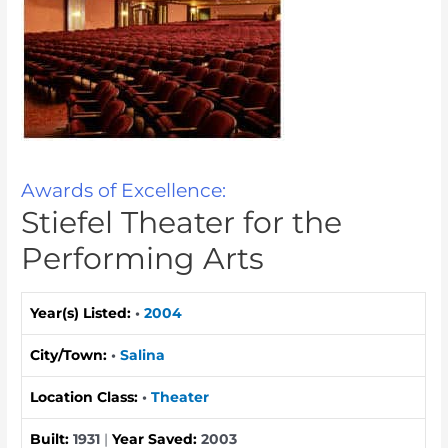
Awards of Excellence:
Stiefel Theater for the
Performing Arts
Year(s) Listed:
•
2004
City/Town:
•
Salina
Location Class:
•
Theater
Built:
1931
|
Year Saved:
2003