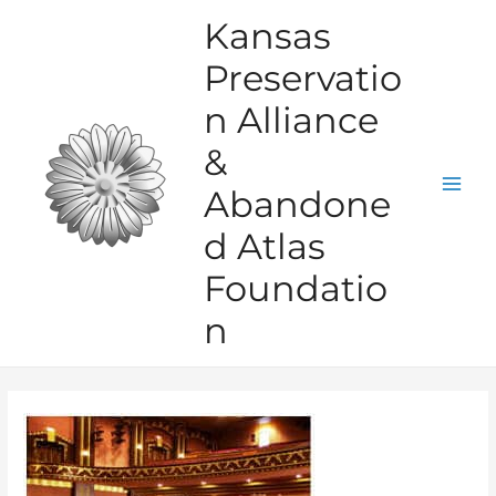
Skip
Kansas
to
Preservatio
content
n Alliance
&
Abandone
Mai
d Atlas
Men
Foundatio
n