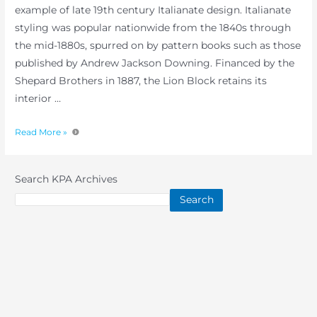
example of late 19th century Italianate design. Italianate
styling was popular nationwide from the 1840s through
the mid-1880s, spurred on by pattern books such as those
published by Andrew Jackson Downing. Financed by the
Shepard Brothers in 1887, the Lion Block retains its
interior …
Read More »
Search KPA Archives
Search