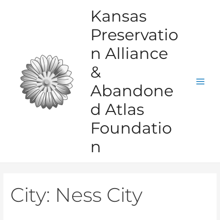
Skip
Kansas
to
Preservatio
content
n Alliance
&
Abandone
Mai
d Atlas
Men
Foundatio
n
City:
Ness City