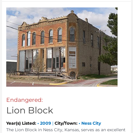
Endangered:
Lion Block
Year(s) Listed:
•
2009
|
City/Town:
•
Ness City
The Lion Block in Ness City, Kansas, serves as an excellent