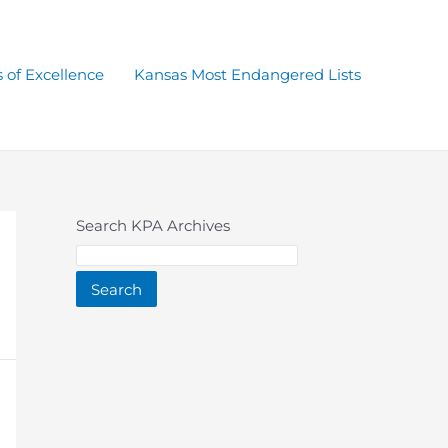
 of Excellence
Kansas Most Endangered Lists
Search KPA Archives
Search