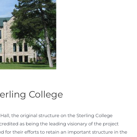
erling College
ll, the original structure on the Sterling College
redited as being the leading visionary of the project
for their efforts to retain an important structure in the