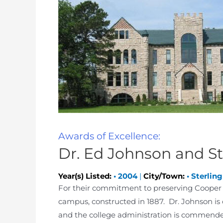
Awards of Excellence:
Dr. Ed Johnson and St
Year(s) Listed:
•
2004
|
City/Town:
•
Sterling
For their commitment to preserving Cooper Ha
campus, constructed in 1887. Dr. Johnson is c
and the college administration is commended 