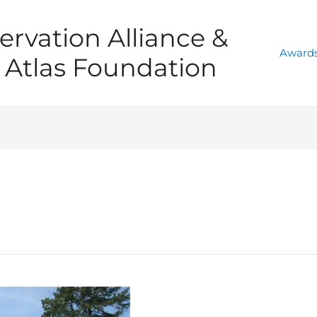
ervation Alliance &
Awards
Atlas Foundation