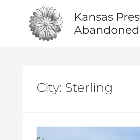
Skip
to
Kansas Pres
content
Abandoned 
City:
Sterling