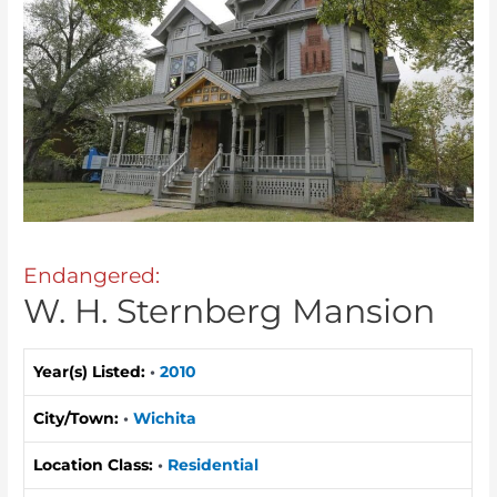
Endangered:
W. H. Sternberg Mansion
Year(s) Listed:
•
2010
City/Town:
•
Wichita
Location Class:
•
Residential