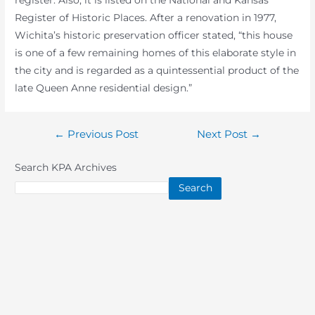
register. Also, it is listed on the National and Kansas
Register of Historic Places. After a renovation in 1977,
Wichita’s historic preservation officer stated, “this house
is one of a few remaining homes of this elaborate style in
the city and is regarded as a quintessential product of the
late Queen Anne residential design.”
Post
←
Previous Post
Next Post
→
navigation
Search KPA Archives
Search