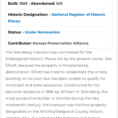
Built:
1886
|
Abandoned:
N/A
Historic Designation:
•
National Register of Historic
Places
Status:
•
Under Renovation
Contributor:
Kansas Preservation Alliance
The Sternberg mansion was nominated for the
Endangered Historic Places list by the present owner, Ken
Elliott, because the property is threatened by
deterioration. Elliott has tried to rehabilitate the ornate
building on his own, but has been unable to qualify for
municipal and state assistance. Constructed for his
personal residence in 1886 by William H. Sternberg, the
most productive builder in Wichita during the late
nineteenth century, the mansion was the first property
designated on the Wichita/Sedgwick County historic