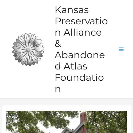
Skip
Kansas
to
Preservatio
content
n Alliance
&
Abandone
Mai
d Atlas
Men
Foundatio
n