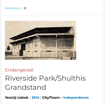
Read More »
Endangered:
Riverside Park/Shulthis
Grandstand
Year(s) Listed:
•
2014
|
City/Town:
•
Independence