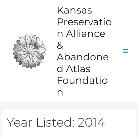
Skip
Kansas
to
Preservatio
content
n Alliance
&
Abandone
Mai
d Atlas
Men
Foundatio
n
Year Listed:
2014