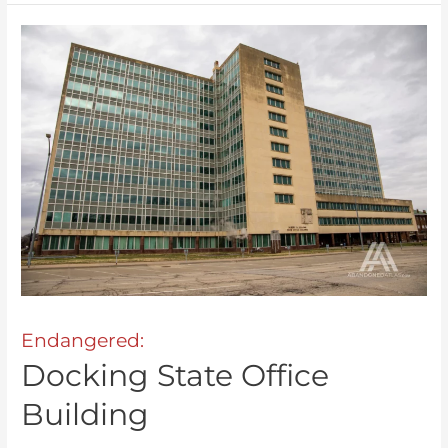
Endangered:
Docking State Office
Building