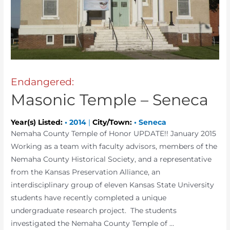
Endangered:
Masonic Temple – Seneca
Year(s) Listed:
•
2014
|
City/Town:
•
Seneca
Nemaha County Temple of Honor UPDATE!! January 2015
Working as a team with faculty advisors, members of the
Nemaha County Historical Society, and a representative
from the Kansas Preservation Alliance, an
interdisciplinary group of eleven Kansas State University
students have recently completed a unique
undergraduate research project. The students
investigated the Nemaha County Temple of …