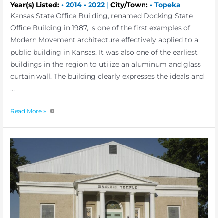
Year(s) Listed:
•
2014
•
2022
|
City/Town:
•
Topeka
Kansas State Office Building, renamed Docking State
Office Building in 1987, is one of the first examples of
Modern Movement architecture effectively applied to a
public building in Kansas. It was also one of the earliest
buildings in the region to utilize an aluminum and glass
curtain wall. The building clearly expresses the ideals and
…
Read More »