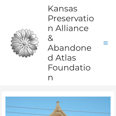
Skip
Kansas
to
Preservatio
content
n Alliance
&
Abandone
Mai
d Atlas
Men
Foundatio
n