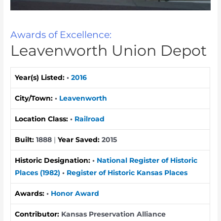
Awards of Excellence:
Leavenworth Union Depot
Year(s) Listed:
•
2016
City/Town:
•
Leavenworth
Location Class:
•
Railroad
Built:
1888
|
Year Saved:
2015
Historic Designation:
•
National Register of Historic
Places (1982)
•
Register of Historic Kansas Places
Awards:
•
Honor Award
Contributor:
Kansas Preservation Alliance