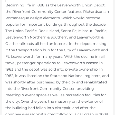
Beginning life in 1888 as the Leavenworth Union Depot,
the Riverfront Community Center features Richardsonian
Romanesque design elements, which would become
popular for important buildings throughout the decade.
The Union Pacific, Rock Island, Santa Fe, Missouri Pacific,
Leavenworth Northern & Southern, and Leavenworth &
Olathe railroads all held an interest in the depot, making
it the transportation hub for the City of Leavenworth and
Ft. Leavenworth for many years. With the decline in rail
travel, passenger operations to Leavenworth ceased in
1963 and the depot was sold into private ownership. In
1982, it was listed on the State and National registers, and
was shortly after purchased by the city and rehabilitated
into the Riverfront Community Center, providing
meeting & event space as well as recreation facilities for
the city. Over the years the masonry on the exterior of
the building had fallen into disrepair, and after the
chimney was reconstructed following a car crash in 2008,