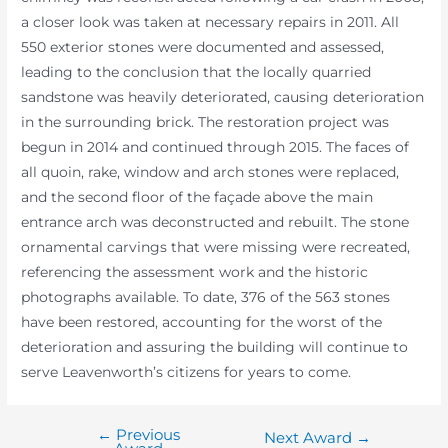
a closer look was taken at necessary repairs in 2011. All
550 exterior stones were documented and assessed,
leading to the conclusion that the locally quarried
sandstone was heavily deteriorated, causing deterioration
in the surrounding brick. The restoration project was
begun in 2014 and continued through 2015. The faces of
all quoin, rake, window and arch stones were replaced,
and the second floor of the façade above the main
entrance arch was deconstructed and rebuilt. The stone
ornamental carvings that were missing were recreated,
referencing the assessment work and the historic
photographs available. To date, 376 of the 563 stones
have been restored, accounting for the worst of the
deterioration and assuring the building will continue to
serve Leavenworth’s citizens for years to come.
←
Previous
Post
Next Award
→