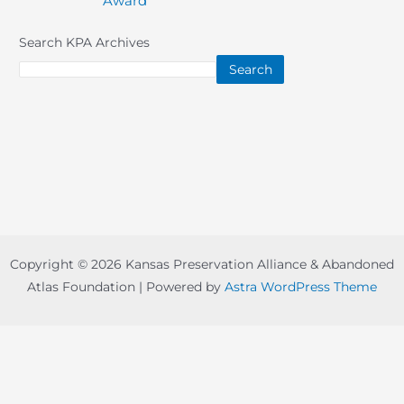
Award
navigation
Search KPA Archives
Search
Copyright © 2026 Kansas Preservation Alliance & Abandoned
Atlas Foundation | Powered by
Astra WordPress Theme
Copyright © 2022-
2026 -
Abandoned Atlas Foundation
-
board@abandonedatlas.com
| Designed By
Prairie Nation
Creative, LLC
-
Disclaimer