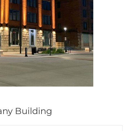
ny Building