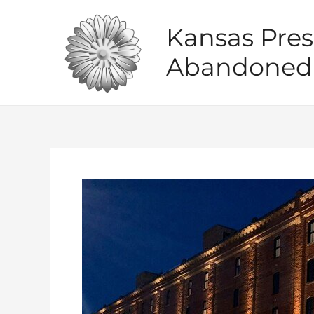
Skip
to
Kansas Pres
content
Abandoned 