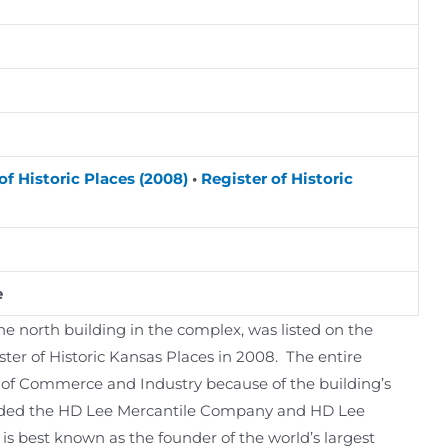
of Historic Places (2008)
•
Register of Historic
e
 north building in the complex, was listed on the
ster of Historic Kansas Places in 2008. The entire
as of Commerce and Industry because of the building’s
unded the HD Lee Mercantile Company and HD Lee
s best known as the founder of the world’s largest