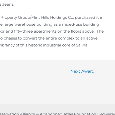
e Jeans.
roperty Group/Flint Hills Holdings Co. purchased it in
he large warehouse building as a mixed-use building
oor and fifty-three apartments on the floors above. The
 two phases to convert the entire complex to an active
rancy of this historic industrial core of Salina.
Next Award
→
eservation Alliance & Abandoned Atlas Foundation | Power