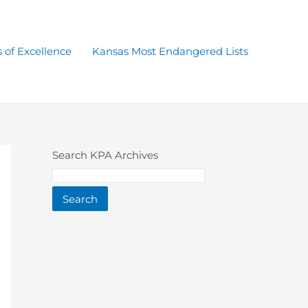
 of Excellence
Kansas Most Endangered Lists
Search KPA Archives
Search