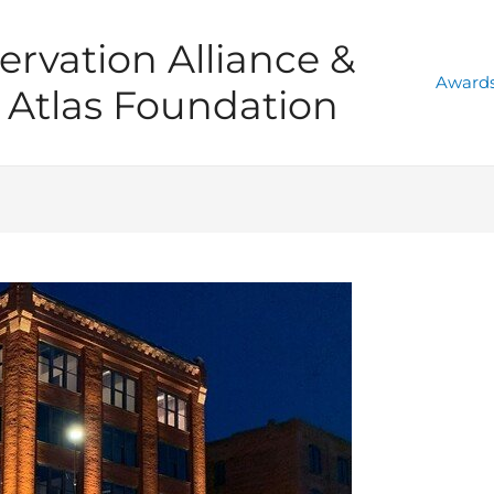
ervation Alliance &
Awards
Atlas Foundation