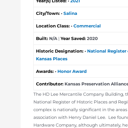
Year(s) Listed:
•
2021
City/Town:
•
Salina
Location Class:
•
Commercial
Built:
N/A
|
Year Saved:
2020
Historic Designation:
•
National Register 
Kansas Places
Awards:
•
Honor Award
Contributor:
Kansas Preservation Allianc
The HD Lee Mercantile Company Building, the
National Register of Historic Places and Regi
complex is nationally significant in the are
association with Henry Daniel Lee. Lee fo
Hardware Company, although ultimately, he i