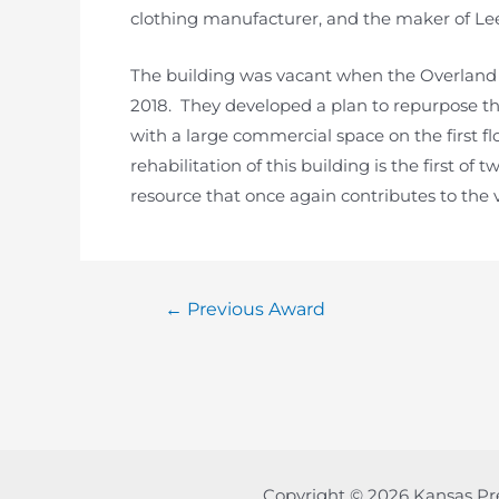
clothing manufacturer, and the maker of Le
The building was vacant when the Overland P
2018. They developed a plan to repurpose t
with a large commercial space on the first fl
rehabilitation of this building is the first of
resource that once again contributes to the vib
Post
←
Previous Award
navigation
Copyright © 2026 Kansas Pr