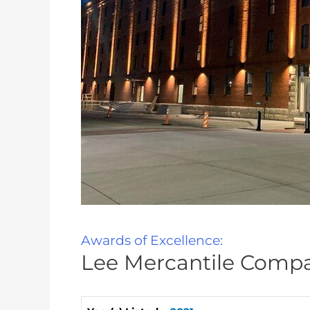
Awards of Excellence:
Lee Mercantile Compa