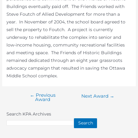
Buildings eventually paid off. The Friends worked with
Steve Foutch of Allied Development for more than a
year. In November of 2004, the school board agreed to
sell the property to Foutch. A project is currently
underway to rehabilitate the complex into senior and
low-income housing, community recreational facilities
and meeting space. The Friends of Historic Buildings
remained dedicated through an eight year grassroots
advocacy campaign that resulted in saving the Ottawa
Middle School complex.
←
Previous
Post
Next Award
→
Award
navigation
Search KPA Archives
Search