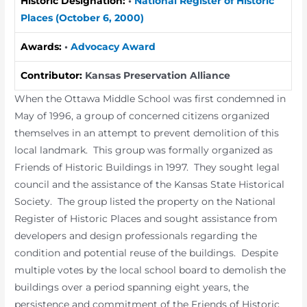
Historic Designation:
•
National Register of Historic
Places (October 6, 2000)
Awards:
•
Advocacy Award
Contributor:
Kansas Preservation Alliance
When the Ottawa Middle School was first condemned in
May of 1996, a group of concerned citizens organized
themselves in an attempt to prevent demolition of this
local landmark. This group was formally organized as
Friends of Historic Buildings in 1997. They sought legal
council and the assistance of the Kansas State Historical
Society. The group listed the property on the National
Register of Historic Places and sought assistance from
developers and design professionals regarding the
condition and potential reuse of the buildings. Despite
multiple votes by the local school board to demolish the
buildings over a period spanning eight years, the
persistence and commitment of the Friends of Historic