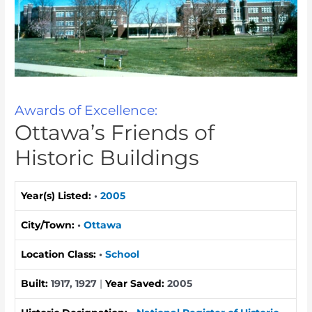
Awards of Excellence:
Ottawa’s Friends of
Historic Buildings
Year(s) Listed:
•
2005
City/Town:
•
Ottawa
Location Class:
•
School
Built:
1917, 1927
|
Year Saved:
2005