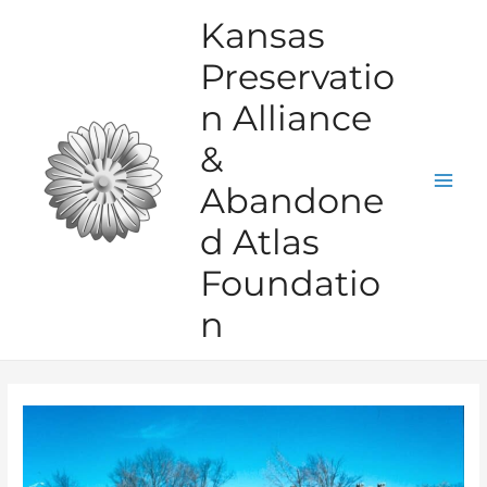
Skip
Kansas
to
Preservatio
content
n Alliance
&
Abandone
Mai
d Atlas
Men
Foundatio
n