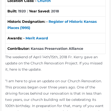
Location Class:
•
Church
Built:
1920
|
Year Saved:
2018
Historic Designation:
•
Register of Historic Kansas
Places (1995)
Awards:
•
Merit Award
Contributor:
Kansas Preservation Alliance
The weekend of April 14th/15th, 2018 Fr. Kerry gave an
update on the Church Renovation Project. If you missed
it, here is the update.
“I am here to give an update on our Church Renovation.
This process began over three years ago. One of the
driving forces behind our renovation is that in less than
two years, our church building will be celebrating its
100th birthday. In preparation for that, many of you want