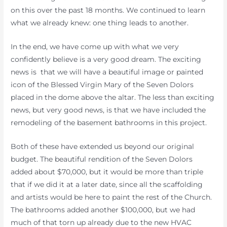
on this over the past 18 months. We continued to learn
what we already knew: one thing leads to another.
In the end, we have come up with what we very
confidently believe is a very good dream. The exciting
news is that we will have a beautiful image or painted
icon of the Blessed Virgin Mary of the Seven Dolors
placed in the dome above the altar. The less than exciting
news, but very good news, is that we have included the
remodeling of the basement bathrooms in this project.
Both of these have extended us beyond our original
budget. The beautiful rendition of the Seven Dolors
added about $70,000, but it would be more than triple
that if we did it at a later date, since all the scaffolding
and artists would be here to paint the rest of the Church.
The bathrooms added another $100,000, but we had
much of that torn up already due to the new HVAC