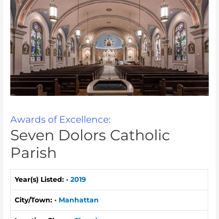
Awards of Excellence:
Seven Dolors Catholic
Parish
Year(s) Listed:
•
2019
City/Town:
•
Manhattan