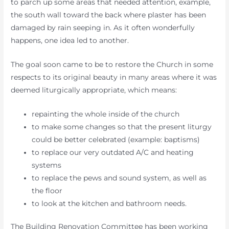
to parch up some areas that needed attention, example,
the south wall toward the back where plaster has been
damaged by rain seeping in. As it often wonderfully
happens, one idea led to another.
The goal soon came to be to restore the Church in some
respects to its original beauty in many areas where it was
deemed liturgically appropriate, which means:
repainting the whole inside of the church
to make some changes so that the present liturgy
could be better celebrated (example: baptisms)
to replace our very outdated A/C and heating
systems
to replace the pews and sound system, as well as
the floor
to look at the kitchen and bathroom needs.
The Building Renovation Committee has been working