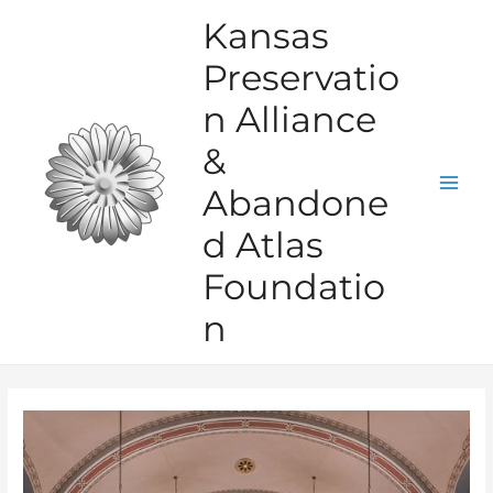
Skip
Kansas
to
Preservatio
content
n Alliance
&
Abandone
Mai
d Atlas
Men
Foundatio
n