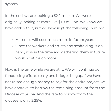
system.
In the end, we are looking a $2.2 million. We were
originally looking at more like $1.9 million. We know we
have added to it, but we have kept the following in mind:
Materials will cost much more in future years
Since the workers and artists and scaffolding is on
hand, now is the time and gathering them in future
would cost much more.
Now is the time while we are at it. We will continue our
fundraising efforts to try and bridge the gap. If we have
not raised enough money to pay for the entire project, we
have approval to borrow the remaining amount from the
Diocese of Salina. And the rate to borrow from the
diocese is only 3.25%.