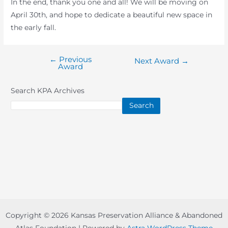
In the end, thank you one and all! We will be moving on
April 30th, and hope to dedicate a beautiful new space in
the early fall.
←
Previous
Post
Next Award
→
Award
navigation
Search KPA Archives
Search
Copyright © 2026 Kansas Preservation Alliance & Abandoned