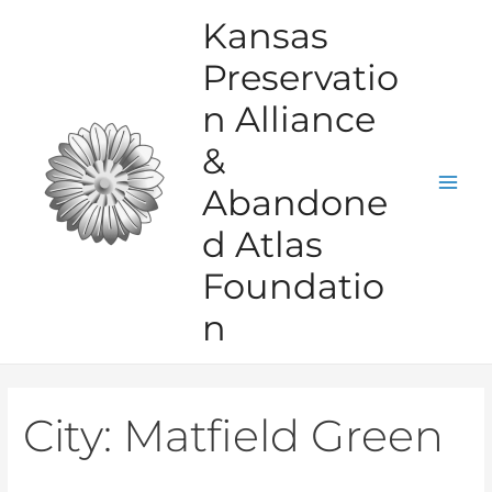
Skip
Kansas
to
Preservatio
content
n Alliance
&
Abandone
Mai
d Atlas
Men
Foundatio
n
City:
Matfield Green