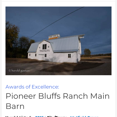
Awards of Excellence:
Pioneer Bluffs Ranch Main
Barn