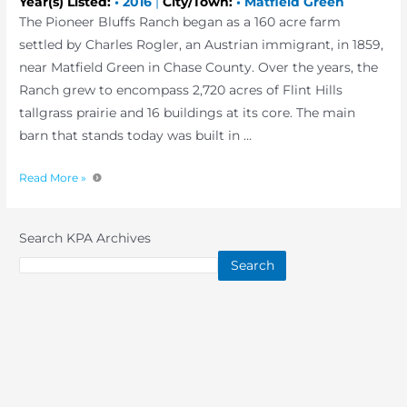
Year(s) Listed:
•
2016
|
City/Town:
•
Matfield Green
The Pioneer Bluffs Ranch began as a 160 acre farm
settled by Charles Rogler, an Austrian immigrant, in 1859,
near Matfield Green in Chase County. Over the years, the
Ranch grew to encompass 2,720 acres of Flint Hills
tallgrass prairie and 16 buildings at its core. The main
barn that stands today was built in …
Read More »
Search KPA Archives
Search