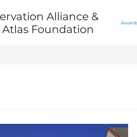
ervation Alliance &
Awards
Atlas Foundation