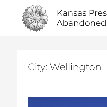
Skip
to
Kansas Pres
content
Abandoned 
City:
Wellington