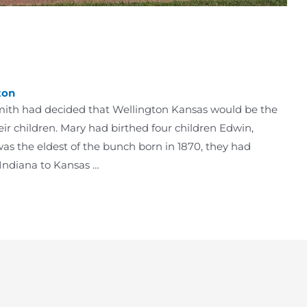
ton
Smith had decided that Wellington Kansas would be the
eir children. Mary had birthed four children Edwin,
was the eldest of the bunch born in 1870, they had
Indiana to Kansas …