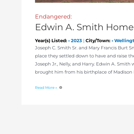
Endangered:
Edwin A. Smith Home
Year(s) Listed:
•
2023
|
City/Town:
•
Welling
Joseph C. Smith Sr. and Mary Francis Burt 
place they settled down to have and raise th
Joseph Jr., Nelly, and Harry. Edwin A. Smith 
brought him from his birthplace of Madison 
Read More »