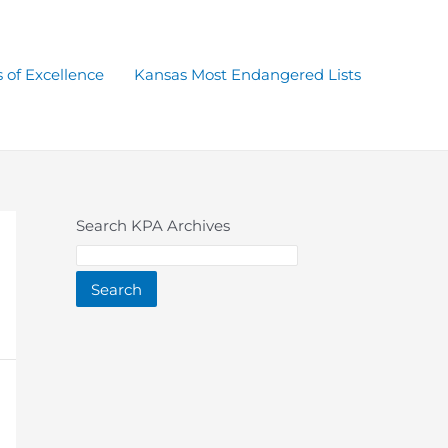
 of Excellence
Kansas Most Endangered Lists
Search KPA Archives
Search