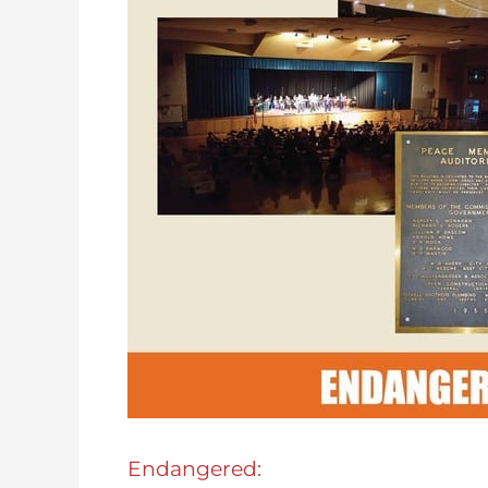
Endangered: