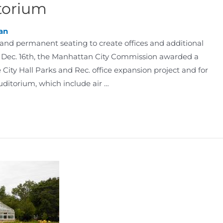
torium
an
and permanent seating to create offices and additional
 Dec. 16th, the Manhattan City Commission awarded a
City Hall Parks and Rec. office expansion project and for
itorium, which include air …