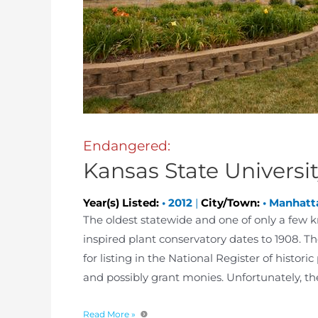
Endangered:
Kansas State Universi
Year(s) Listed:
•
2012
|
City/Town:
•
Manhatt
The oldest statewide and one of only a few k
inspired plant conservatory dates to 1908. T
for listing in the National Register of historic
and possibly grant monies. Unfortunately, the
Read More »