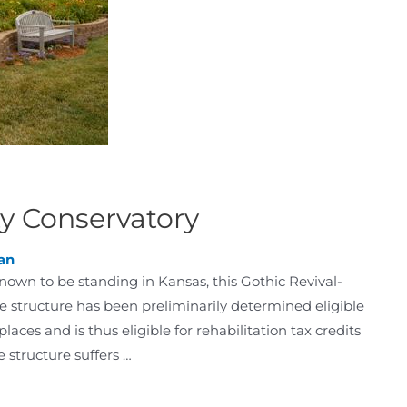
ty Conservatory
an
nown to be standing in Kansas, this Gothic Revival-
he structure has been preliminarily determined eligible
 places and is thus eligible for rehabilitation tax credits
 structure suffers …