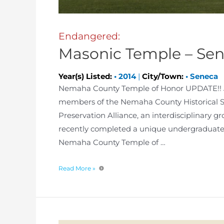
Endangered:
Masonic Temple – Se
Year(s) Listed:
•
2014
|
City/Town:
•
Seneca
Nemaha County Temple of Honor UPDATE!! Ja
members of the Nemaha County Historical So
Preservation Alliance, an interdisciplinary g
recently completed a unique undergraduate 
Nemaha County Temple of …
Read More »