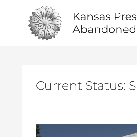
Skip
to
Kansas Pres
content
Abandoned 
Current Status:
S