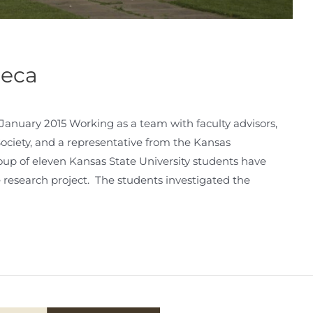
neca
nuary 2015 Working as a team with faculty advisors,
ciety, and a representative from the Kansas
roup of eleven Kansas State University students have
research project. The students investigated the