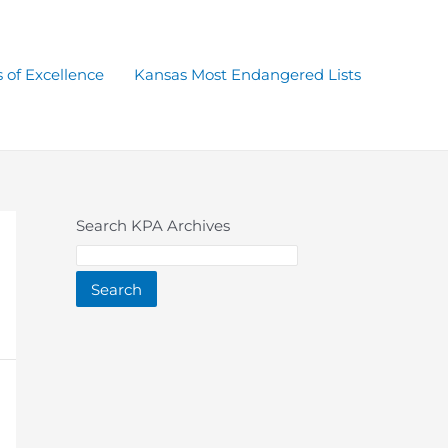
 of Excellence
Kansas Most Endangered Lists
Search KPA Archives
Search