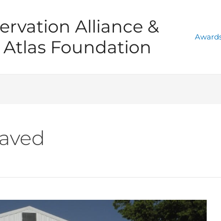
ervation Alliance &
Awards
Atlas Foundation
aved