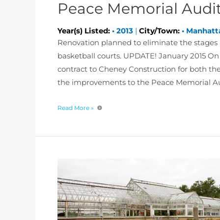
Peace Memorial Audi
Year(s) Listed:
•
2013
|
City/Town:
•
Manhatt
Renovation planned to eliminate the stages 
basketball courts. UPDATE! January 2015 On
contract to Cheney Construction for both the 
the improvements to the Peace Memorial Aud
Read More »