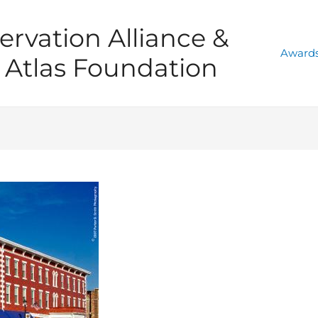
ervation Alliance &
Awards
Atlas Foundation