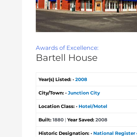
Awards of Excellence:
Bartell House
Year(s) Listed:
•
2008
City/Town:
•
Junction City
Location Class:
•
Hotel/Motel
Built:
1880
|
Year Saved:
2008
Historic Designation:
•
National Register 