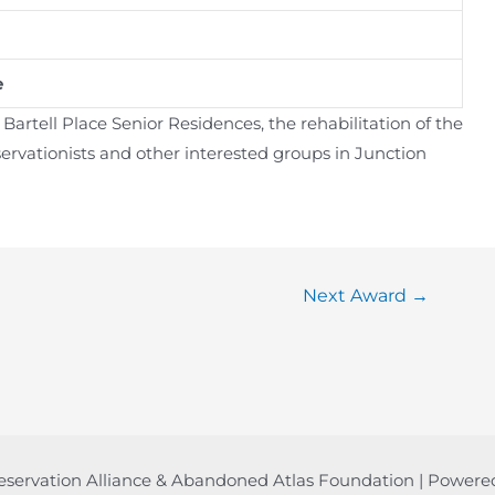
e
rtell Place Senior Residences, the rehabilitation of the
ervationists and other interested groups in Junction
Next Award
→
eservation Alliance & Abandoned Atlas Foundation | Power