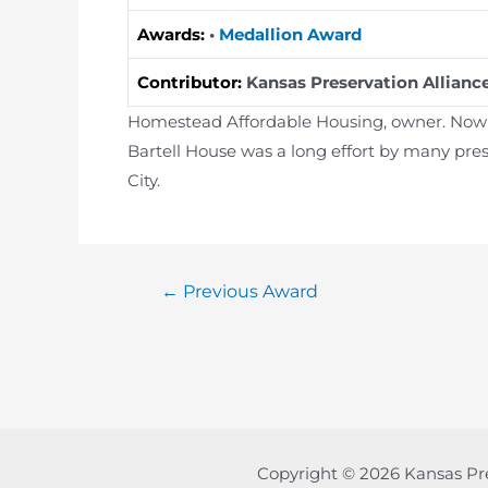
Awards:
•
Medallion Award
Contributor:
Kansas Preservation Allianc
Homestead Affordable Housing, owner. Now Ba
Bartell House was a long effort by many pres
City.
Post
←
Previous Award
navigation
Copyright © 2026 Kansas Pr