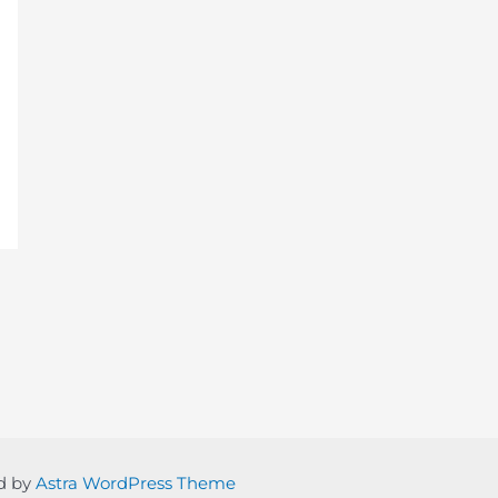
ed by
Astra WordPress Theme