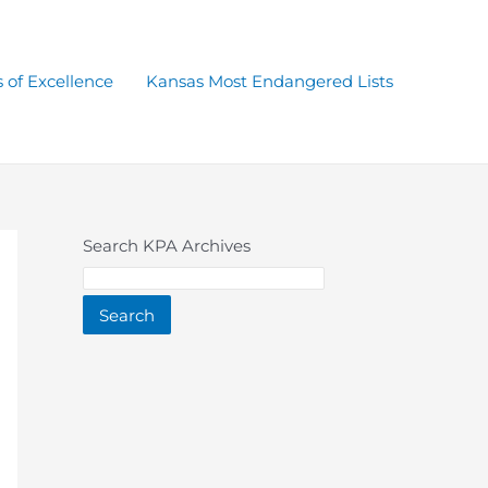
 of Excellence
Kansas Most Endangered Lists
Search KPA Archives
Search