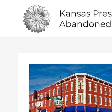
Skip
to
Kansas Pres
content
Abandoned 