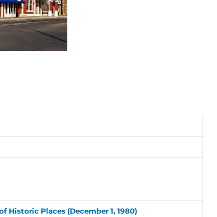
of Historic Places (December 1, 1980)