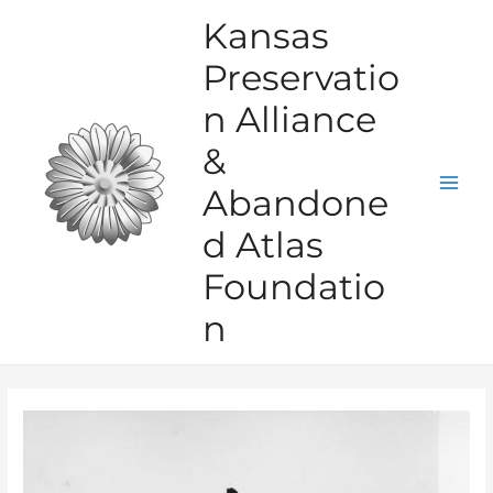
Skip
Kansas
to
Preservatio
content
n Alliance
&
Abandone
Mai
d Atlas
Men
Foundatio
n