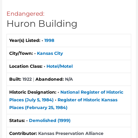
Endangered:
Huron Building
Year(s) Listed:
•
1998
City/Town:
•
Kansas City
Location Class:
•
Hotel/Motel
Built:
1922
|
Abandoned:
N/A
Historic Designation:
•
National Register of Historic
Places (July 5, 1984)
•
Register of Historic Kansas
Places (February 25, 1984)
Status:
•
Demolished (1999)
Contributor:
Kansas Preservation Alliance