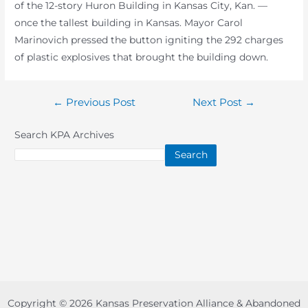
of the 12-story Huron Building in Kansas City, Kan. —
once the tallest building in Kansas. Mayor Carol
Marinovich pressed the button igniting the 292 charges
of plastic explosives that brought the building down.
Post
←
Previous Post
Next Post
→
navigation
Search KPA Archives
Search
Copyright © 2026 Kansas Preservation Alliance & Abandoned