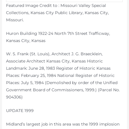
Featured Image Credit to : Missouri Valley Special
Collections, Kansas City Public Library, Kansas City,
Missouri.
Huron Building 1922-24 North 7th Street Trafficway,
Kansas City, Kansas
W. S. Frank (St. Louis), Architect J. G. Braecklein,
Associate Architect Kansas City, Kansas Historic
Landmark: June 28, 1983 Register of Historic Kansas
Places: February 25, 1984 National Register of Historic
Places: July 5, 1984 (Demolished by order of the Unified
Government Board of Commissioners, 1999.) (Parcel No.
904306)
UPDATE 1999
Midland’s largest job in this area was the 1999 implosion